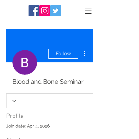
More actions
Follow
Blood and Bone Seminar
Profile
Join date: Apr 4, 2026